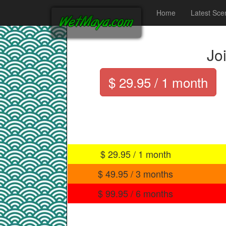
Home
Latest Sce
Jo
$ 29.95 / 1 month
$ 29.95 / 1 month
$ 49.95 / 3 months
$ 99.95 / 6 months