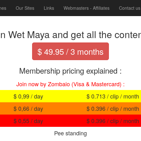
nes
Our Sites
Links
Webmasters - Affiliates
Contact us
in Wet Maya and get all the content
$ 49.95 / 3 months
Membership pricing explained :
Join now by Zombaio (Visa & Mastercard) :
$ 0,99 / day
$ 0.713 / clip / month
$ 0,66 / day
$ 0.396 / clip / month
$ 0,55 / day
$ 0.396 / clip / month
Pee standing