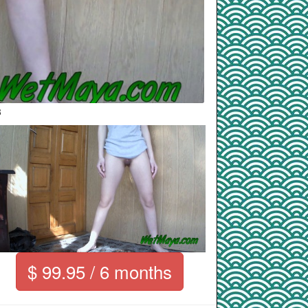
8
$ 99.95 / 6 months