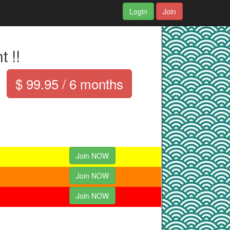
Login
Join
 !!
$ 99.95 / 6 months
Join NOW
Join NOW
Join NOW