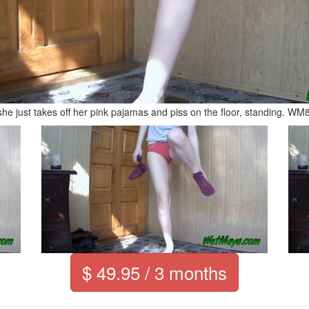
he just takes off her pink pajamas and piss on the floor, standing. WM
$ 49.95 / 3 months