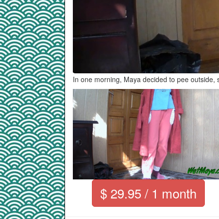
In one morning, Maya decided to pee outside, s
$ 29.95 / 1 month